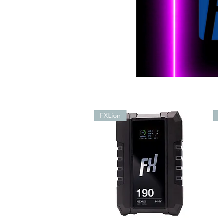
FXLion