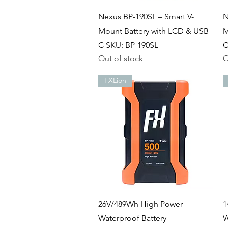
Quick View
Nexus BP-190SL – Smart V-
N
Mount Battery with LCD & USB-
M
C SKU: BP-190SL
C
Out of stock
O
FXLion
Quick View
26V/489Wh High Power
1
Waterproof Battery
W