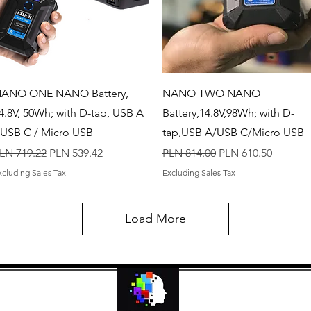
Quick View
Quick View
ANO ONE NANO Battery,
NANO TWO NANO
4.8V, 50Wh; with D-tap, USB A
Battery,14.8V,98Wh; with D-
 USB C / Micro USB
tap,USB A/USB C/Micro USB
egular Price
Sale Price
Regular Price
Sale Price
LN 719.22
PLN 539.42
PLN 814.00
PLN 610.50
xcluding Sales Tax
Excluding Sales Tax
Load More