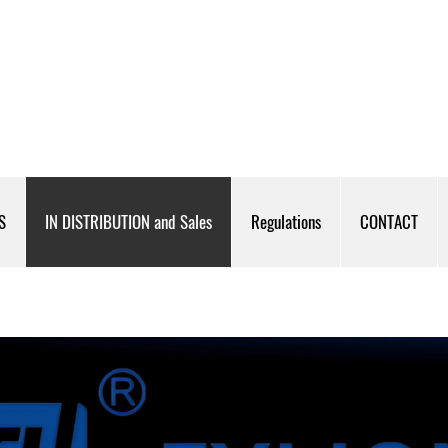
S
IN DISTRIBUTION and Sales
Regulations
CONTACT