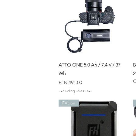
Quick View
ATTO ONE 5.0 Ah / 7.4 V / 37
B
Wh
2
O
Price
PLN 491.00
Excluding Sales Tax
FXLion