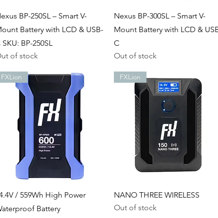
Quick View
Quick View
exus BP-250SL – Smart V-
Nexus BP-300SL – Smart V-
ount Battery with LCD & USB-
Mount Battery with LCD & US
 SKU: BP-250SL
C
ut of stock
Out of stock
FXLion
FXLion
Quick View
Quick View
4.4V / 559Wh High Power
NANO THREE WIRELESS
Out of stock
aterproof Battery