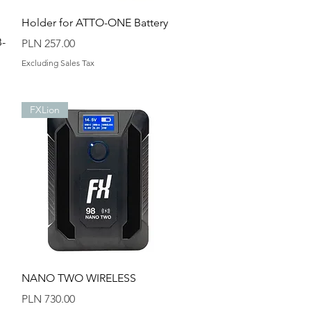
Quick View
Holder for ATTO-ONE Battery
B-
Price
PLN 257.00
Excluding Sales Tax
FXLion
Quick View
NANO TWO WIRELESS
Price
PLN 730.00