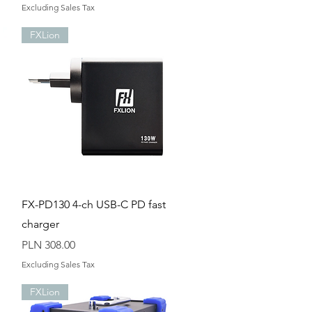
Excluding Sales Tax
FXLion
Quick View
FX-PD130 4-ch USB-C PD fast
charger
Price
PLN 308.00
Excluding Sales Tax
FXLion