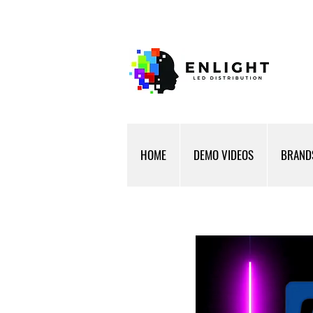
HOME
DEMO VIDEOS
BRAND