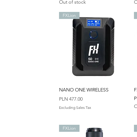
Out of stock
O
FXLion
Quick View
NANO ONE WIRELESS
F
P
Price
PLN 477.00
O
Excluding Sales Tax
FXLion