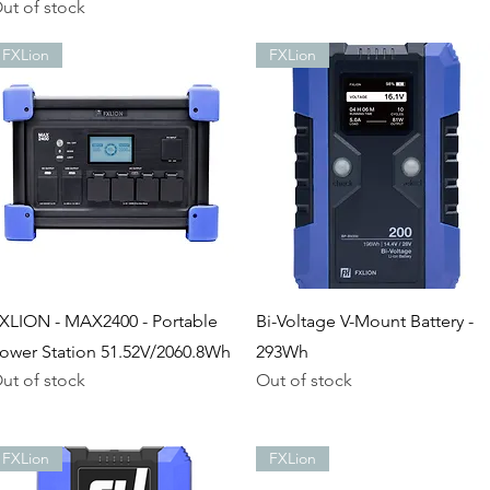
ut of stock
FXLion
FXLion
Quick View
Quick View
XLION - MAX2400 - Portable
Bi-Voltage V-Mount Battery -
ower Station 51.52V/2060.8Wh
293Wh
ut of stock
Out of stock
FXLion
FXLion