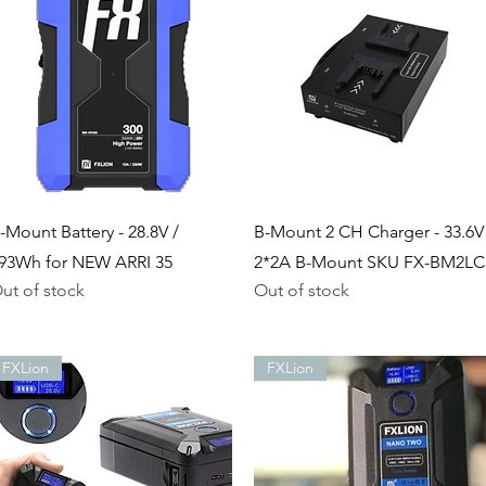
Quick View
Quick View
-Mount Battery - 28.8V /
B-Mount 2 CH Charger - 33.6V
93Wh for NEW ARRI 35
2*2A B-Mount SKU FX-BM2LC
ut of stock
Out of stock
FXLion
FXLion