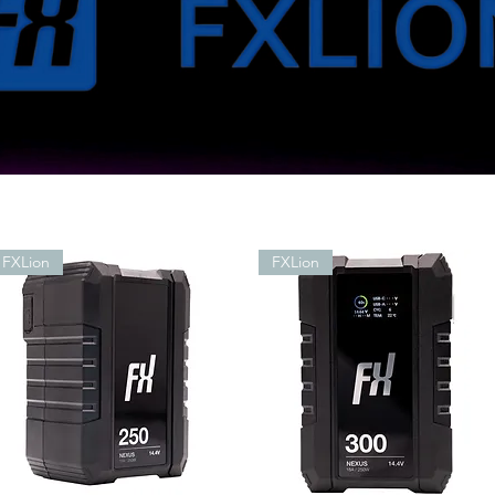
FXLion
FXLion