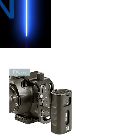
FXLion