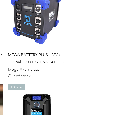
Quick View
 /
MEGA BATTERY PLUS - 28V /
1232Wh SKU FX-HP-7224 PLUS
Mega Akumulator
Out of stock
FXLion