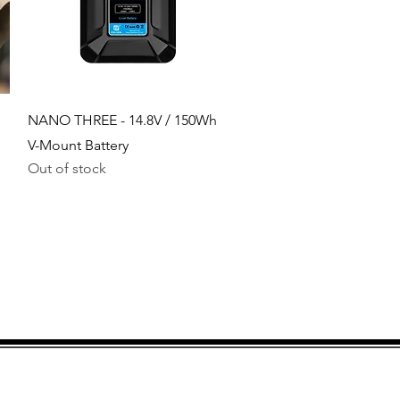
Quick View
NANO THREE - 14.8V / 150Wh
V-Mount Battery
Out of stock
Bank accounts for
payments