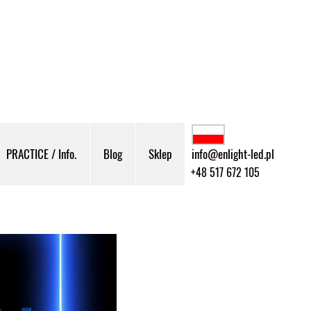
PRACTICE / Info.
Blog
Sklep
info@enlight-led.pl
+48 517 672 105