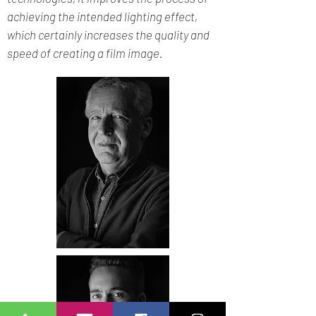
achieving the intended lighting effect,
which certainly increases the quality and
speed of creating a film image.