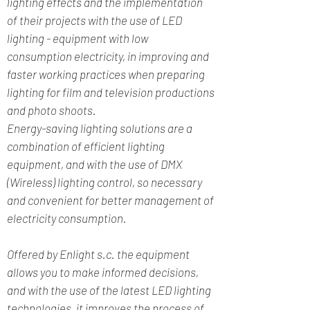
lighting effects and the implementation
of their projects with the use of LED
lighting - equipment with low
consumption electricity, in improving and
faster working practices when preparing
lighting for film and television productions
and photo shoots.
Energy-saving lighting solutions are a
combination of efficient lighting
equipment, and with the use of DMX
(Wireless) lighting control, so necessary
and convenient for better management of
electricity consumption.
Offered by Enlight s.c. the equipment
allows you to make informed decisions,
and with the use of the latest LED lighting
technologies, it improves the process of