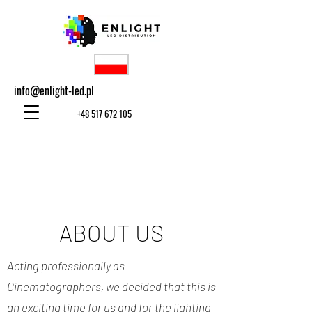
info@enlight-led.pl
+48 517 672 105
ABOUT US
Acting professionally as
Cinematographers, we decided that this is
an exciting time for us and for the lighting