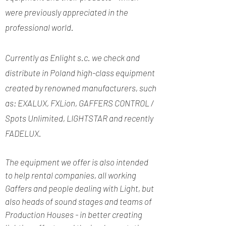
were previously appreciated in the
professional world.
Currently as Enlight s.c. we check and
distribute in Poland high-class equipment
created by renowned manufacturers, such
as: EXALUX, FXLion, GAFFERS CONTROL /
Spots Unlimited, LIGHTSTAR and recently
FADELUX.
The equipment we offer is also intended
to help rental companies, all working
Gaffers and people dealing with Light, but
also heads of sound stages and teams of
Production Houses - in better creating