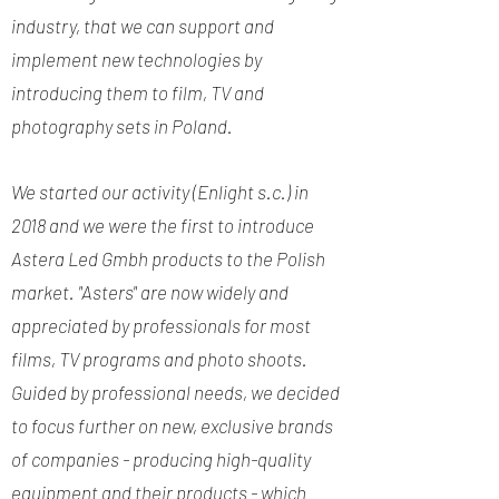
industry, that we can support and
implement new technologies by
introducing them to film, TV and
photography sets in Poland.
We started our activity (Enlight s.c.) in
2018 and we were the first to introduce
Astera Led Gmbh products to the Polish
market. "Asters" are now widely and
appreciated by professionals for most
films, TV programs and photo shoots.
Guided by professional needs, we decided
to focus further on new, exclusive brands
of companies - producing high-quality
equipment and their products - which