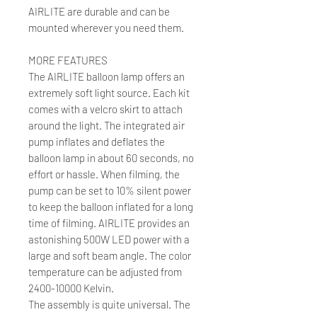
AIRLITE are durable and can be
mounted wherever you need them.
MORE FEATURES
The AIRLITE balloon lamp offers an
extremely soft light source. Each kit
comes with a velcro skirt to attach
around the light. The integrated air
pump inflates and deflates the
balloon lamp in about 60 seconds, no
effort or hassle. When filming, the
pump can be set to 10% silent power
to keep the balloon inflated for a long
time of filming. AIRLITE provides an
astonishing 500W LED power with a
large and soft beam angle. The color
temperature can be adjusted from
2400-10000 Kelvin.
The assembly is quite universal. The