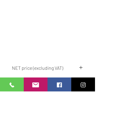
NET price (excluding VAT)
We deliver to order.