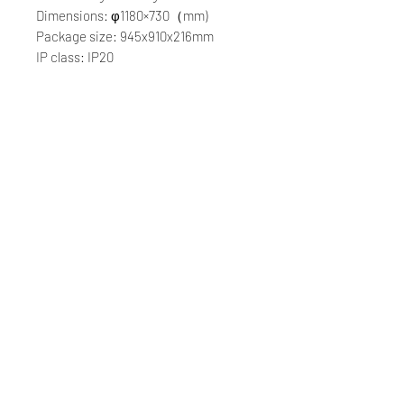
Dimensions: φ1180×730（mm)
Package size: 945x910x216mm
IP class: IP20