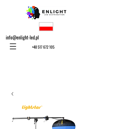
info@enlight-led.pl
+48 517 672 105