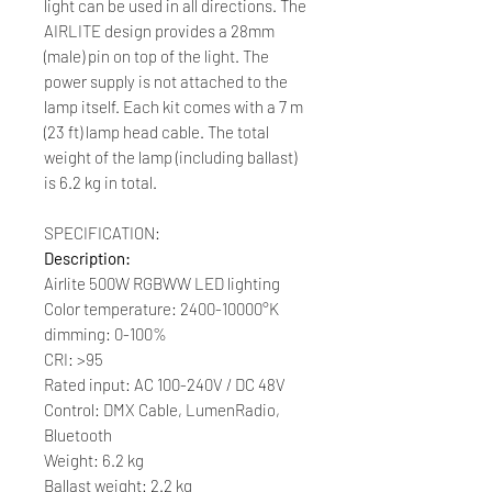
light can be used in all directions. The
AIRLITE design provides a 28mm
(male) pin on top of the light. The
power supply is not attached to the
lamp itself. Each kit comes with a 7 m
(23 ft) lamp head cable. The total
weight of the lamp (including ballast)
is 6.2 kg in total.
SPECIFICATION:
Description:
Airlite 500W RGBWW LED lighting
Color temperature: 2400-10000°K
dimming: 0-100%
CRI: >95
Rated input: AC 100-240V / DC 48V
Control: DMX Cable, LumenRadio,
Bluetooth
Weight: 6.2 kg
Ballast weight: 2.2 kg