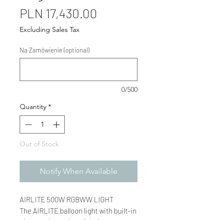
Price
PLN 17,430.00
Excluding Sales Tax
Na Zamówienie (optional)
0/500
Quantity
*
Out of Stock
Notify When Available
AIRLITE 500W RGBWW LIGHT
The AIRLITE balloon light with built-in