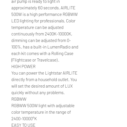
air pump is ready to light in
approximately 60 seconds. AIRLITE
500W is a high performance RGBWW
LED lighting for professionals. Color
temperature can be adjusted
continuously from 2400K-10000K,
dimming can be adjusted from 0-
100%. has a built-in LumenRadio and
each kit comes with a Rolling Case
(Flightcase or Travelcase) .
HIGH POWER
You can power the Lightstar AIRLITE
directly from a household outlet. You
will set the desired amount of LUX
quickly without any problems.
RGBWW
RGBWW 500W light with adjustable
color temperature in the range of
2400-10000°K
EASY TO USE