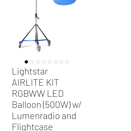
Lightstar
AIRLITE KIT
RGBWW LED
Balloon (500W) w/
Lumenradio and
Flightcase